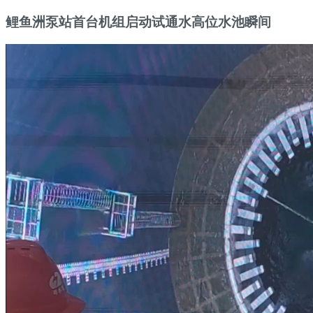
鲤鱼洲泵站首台机组启动试通水高位水池瞬间