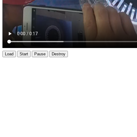
Load
Start
Pause
Destroy