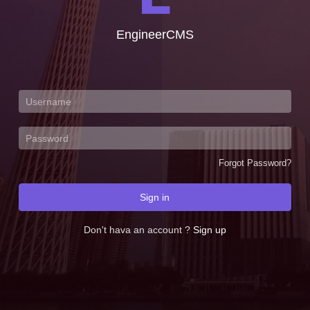
EngineerCMS
Forgot Password?
Sign in
Don't hava an account ?
Sign up